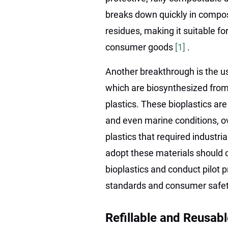
breaks down quickly in compos
residues, making it suitable fo
consumer goods
[1]
.
Another breakthrough is the u
which are biosynthesized from
plastics. These bioplastics a
and even marine conditions, ov
plastics that required industri
adopt these materials should c
bioplastics and conduct pilot
standards and consumer safet
Refillable and Reusa