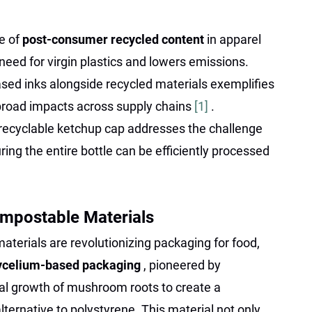
e of
post-consumer recycled content
in apparel
eed for virgin plastics and lowers emissions.
ased inks alongside recycled materials exemplifies
road impacts across supply chains
[1]
.
 recyclable ketchup cap addresses the challenge
uring the entire bottle can be efficiently processed
mpostable Materials
aterials are revolutionizing packaging for food,
celium-based packaging
, pioneered by
ral growth of mushroom roots to create a
lternative to polystyrene. This material not only