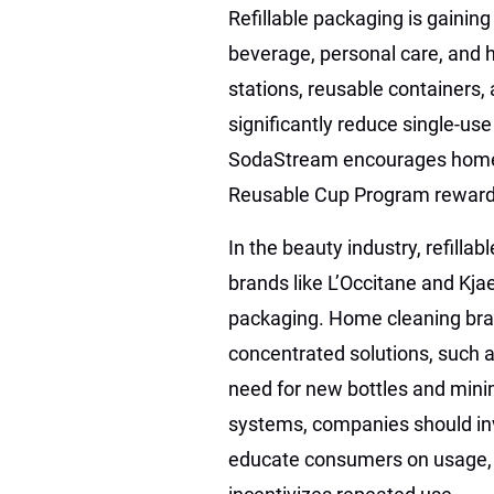
Refillable packaging is gaining
beverage, personal care, and ho
stations, reusable containers
significantly reduce single-us
SodaStream encourages home 
Reusable Cup Program rewards
In the beauty industry, refil
brands like L’Occitane and Kja
packaging. Home cleaning bran
concentrated solutions, such a
need for new bottles and mini
systems, companies should inve
educate consumers on usage, a