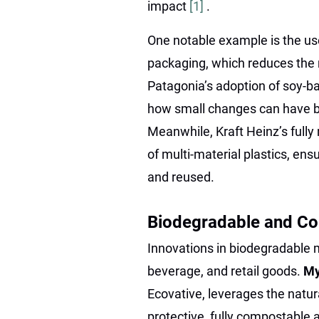
impact
[1]
.
One notable example is the us
packaging, which reduces the n
Patagonia’s adoption of soy-b
how small changes can have b
Meanwhile, Kraft Heinz’s fully
of multi-material plastics, ens
and reused.
Biodegradable and Co
Innovations in biodegradable m
beverage, and retail goods.
My
Ecovative, leverages the natu
protective, fully compostable a