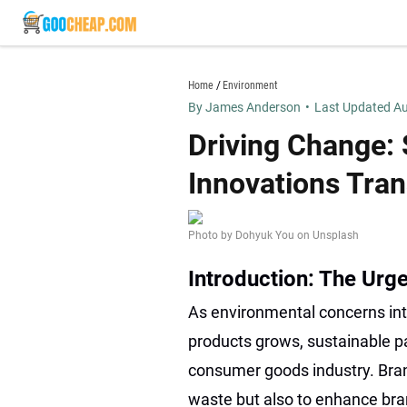
Skip
to
content
goocheap.com
Home
Environment
By James Anderson
•
Last Updated Au
Driving Change:
Innovations Tra
Photo by Dohyuk You on Unsplash
Introduction: The Urg
As environmental concerns in
products grows, sustainable p
consumer goods industry. Bran
waste but also to enhance bra