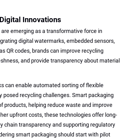
igital Innovations
are emerging as a transformative force in
egrating digital watermarks, embedded sensors,
 as QR codes, brands can improve recycling
eshness, and provide transparency about material
ks can enable automated sorting of flexible
lly posed recycling challenges. Smart packaging
 of products, helping reduce waste and improve
igher upfront costs, these technologies offer long-
y chain transparency and supporting regulatory
ring smart packaging should start with pilot