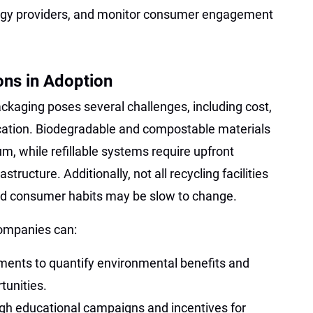
ology providers, and monitor consumer engagement
ons in Adoption
ackaging poses several challenges, including cost,
cation. Biodegradable and compostable materials
, while refillable systems require upfront
structure. Additionally, not all recycling facilities
nd consumer habits may be slow to change.
companies can:
ments to quantify environmental benefits and
tunities.
h educational campaigns and incentives for