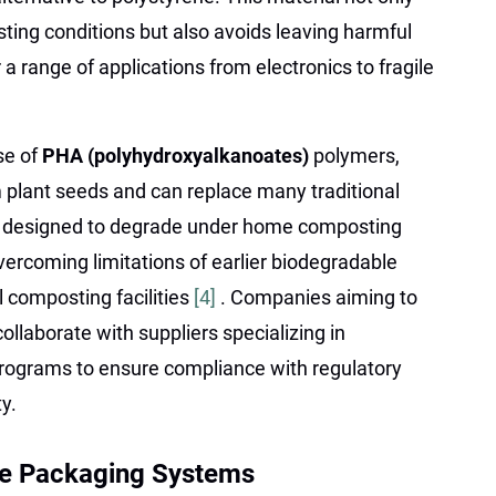
ting conditions but also avoids leaving harmful
r a range of applications from electronics to fragile
se of
PHA (polyhydroxyalkanoates)
polymers,
 plant seeds and can replace many traditional
re designed to degrade under home composting
ercoming limitations of earlier biodegradable
al composting facilities
[4]
. Companies aiming to
ollaborate with suppliers specializing in
 programs to ensure compliance with regulatory
y.
ble Packaging Systems