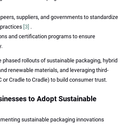
 peers, suppliers, and governments to standardize
 practices
[3]
.
ons and certification programs to ensure
y.
 phased rollouts of sustainable packaging, hybrid
nd renewable materials, and leveraging third-
C or Cradle to Cradle) to build consumer trust.
usinesses to Adopt Sustainable
ementing sustainable packaging innovations