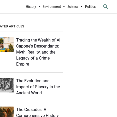
History
Environment
Science
Politics
Submit
Button
ATED ARTICLES
Tracing the Wealth of Al
Capone's Descendants:
Myth, Reality, and the
Legacy of a Crime
Empire
The Evolution and
Impact of Slavery in the
Ancient World
The Crusades: A
Comprehensive History