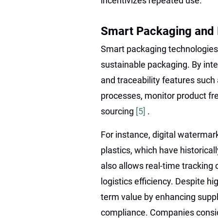
incentivizes repeated use.
Smart Packaging and D
Smart packaging technologies 
sustainable packaging. By int
and traceability features such
processes, monitor product fr
sourcing
[5]
.
For instance, digital watermar
plastics, which have historica
also allows real-time tracking
logistics efficiency. Despite h
term value by enhancing suppl
compliance. Companies conside