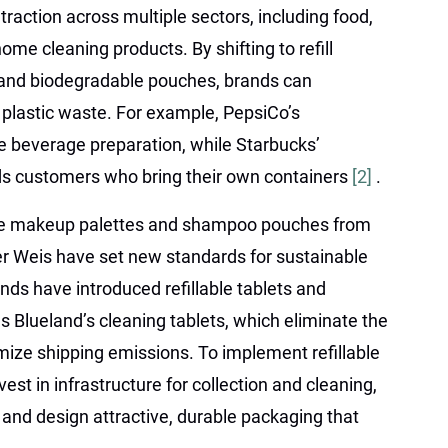
 traction across multiple sectors, including food,
me cleaning products. By shifting to refill
, and biodegradable pouches, brands can
e plastic waste. For example, PepsiCo’s
beverage preparation, while Starbucks’
 customers who bring their own containers
[2]
.
lable makeup palettes and shampoo pouches from
er Weis have set new standards for sustainable
ds have introduced refillable tablets and
s Blueland’s cleaning tablets, which eliminate the
mize shipping emissions. To implement refillable
st in infrastructure for collection and cleaning,
nd design attractive, durable packaging that