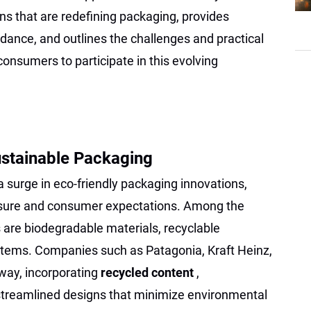
ns that are redefining packaging, provides
dance, and outlines the challenges and practical
onsumers to participate in this evolving
ustainable Packaging
 surge in eco-friendly packaging innovations,
essure and consumer expectations. Among the
are biodegradable materials, recyclable
stems. Companies such as Patagonia, Kraft Heinz,
 way, incorporating
recycled content
,
streamlined designs that minimize environmental