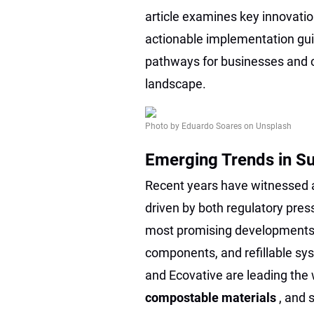
article examines key innovatio
actionable implementation gui
pathways for businesses and c
landscape.
Photo by Eduardo Soares on Unsplash
Emerging Trends in S
Recent years have witnessed a
driven by both regulatory pr
most promising developments 
components, and refillable sy
and Ecovative are leading the
compostable materials
, and 