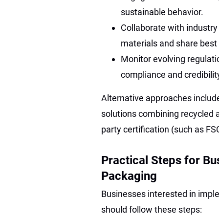
sustainable behavior.
Collaborate with industry
materials and share best
Monitor evolving regulati
compliance and credibilit
Alternative approaches include
solutions combining recycled a
party certification (such as FS
Practical Steps for B
Packaging
Businesses interested in impl
should follow these steps: