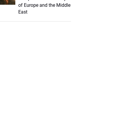
of Europe and the Middle
East