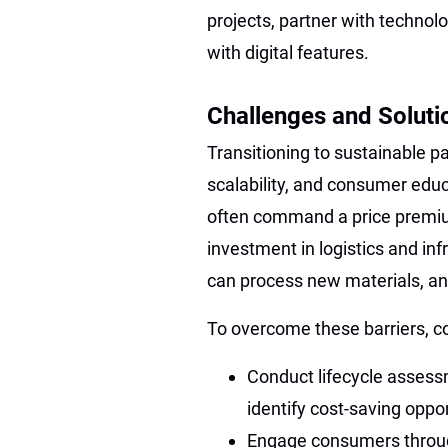
projects, partner with techn
with digital features.
Challenges and Soluti
Transitioning to sustainable p
scalability, and consumer edu
often command a price premium
investment in logistics and infra
can process new materials, a
To overcome these barriers, 
Conduct lifecycle assess
identify cost-saving oppor
Engage consumers throug