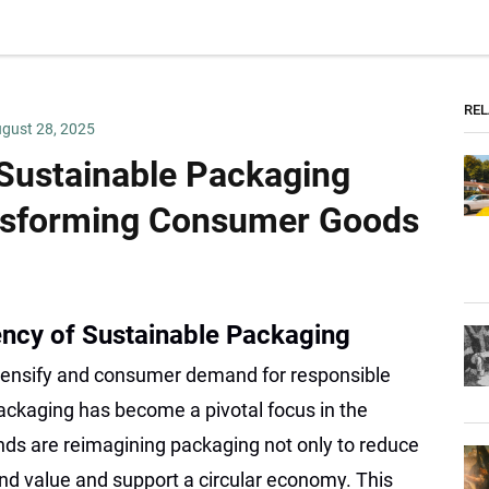
REL
gust 28, 2025
 Sustainable Packaging
nsforming Consumer Goods
ency of Sustainable Packaging
tensify and consumer demand for responsible
ackaging has become a pivotal focus in the
ds are reimagining packaging not only to reduce
nd value and support a circular economy. This