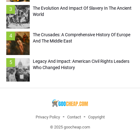
The Evolution And Impact Of Slavery In The Ancient
3
World
The Crusades: A Comprehensive History Of Europe
4
And The Middle East
Legacy And Impact: American Civil Rights Leaders
5
Who Changed History
Privacy Policy
Contact
Copyright
© 2025 goocheap.com