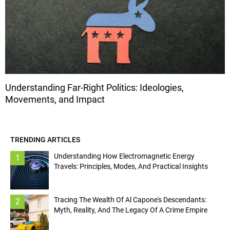
Understanding Far-Right Politics: Ideologies,
Movements, and Impact
TRENDING ARTICLES
Understanding How Electromagnetic Energy
1
Travels: Principles, Modes, And Practical Insights
Tracing The Wealth Of Al Capone's Descendants:
2
Myth, Reality, And The Legacy Of A Crime Empire