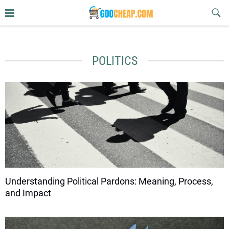
Sub
Butt
goocheap.com
POLITICS
Understanding Political Pardons: Meaning, Process,
and Impact