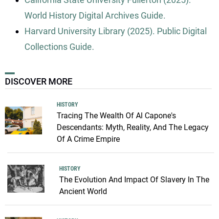
World History Digital Archives Guide.
Harvard University Library (2025). Public Digital
Collections Guide.
DISCOVER MORE
HISTORY
Tracing The Wealth Of Al Capone's
Descendants: Myth, Reality, And The Legacy
Of A Crime Empire
HISTORY
The Evolution And Impact Of Slavery In The
Ancient World