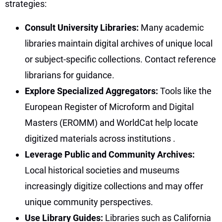
strategies:
Consult University Libraries:
Many academic
libraries maintain digital archives of unique local
or subject-specific collections. Contact reference
librarians for guidance.
Explore Specialized Aggregators:
Tools like the
European Register of Microform and Digital
Masters (EROMM) and WorldCat help locate
digitized materials across institutions
.
Leverage Public and Community Archives:
Local historical societies and museums
increasingly digitize collections and may offer
unique community perspectives.
Use Library Guides:
Libraries such as California