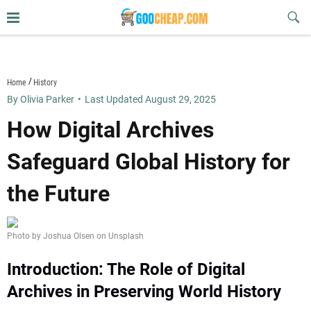
Skip
Sub
to
Butt
content
goocheap.com
Home
History
By Olivia Parker
•
Last Updated August 29, 2025
How Digital Archives
Safeguard Global History for
the Future
Photo by Joshua Olsen on Unsplash
Introduction: The Role of Digital
Archives in Preserving World History