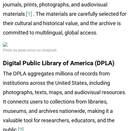
journals, prints, photographs, and audiovisual
materials
[1]
. The materials are carefully selected for
their cultural and historical value, and the archive is
committed to multilingual, global access.
Photo by jesse orrico on Unsplash
Digital Public Library of America (DPLA)
The DPLA aggregates millions of records from
institutions across the United States, including
photographs, texts, maps, and audiovisual resources.
It connects users to collections from libraries,
museums, and archives nationwide, making it a
valuable tool for researchers, educators, and the
public
[2]
.