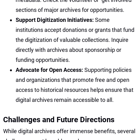
sections of major archives for opportunities.
Support Digitization Initiatives:
Some
institutions accept donations or grants that fund
the digitization of valuable collections. Inquire
directly with archives about sponsorship or
funding opportunities.
Advocate for Open Access:
Supporting policies
and organizations that promote free and open
access to historical resources helps ensure that
digital archives remain accessible to all.
Challenges and Future Directions
While digital archives offer immense benefits, several