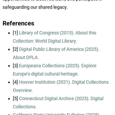
safeguarding our shared legacy.
References
[1]
Library of Congress (2015). About this
Collection: World Digital Library.
[2]
Digital Public Library of America (2025).
About DPLA.
[3]
Europeana Collections (2025). Explore
Europe’s digital cultural heritage.
[4]
Hoover Institution (2021). Digital Collections
Overview.
[5]
Connecticut Digital Archive (2025). Digital
Collections.
California State University Fullerton (2025).