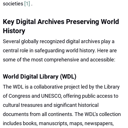
societies
[1]
.
Key Digital Archives Preserving World
History
Several globally recognized digital archives play a
central role in safeguarding world history. Here are
some of the most comprehensive and accessible:
World Digital Library (WDL)
The WDL is a collaborative project led by the Library
of Congress and UNESCO, offering public access to
cultural treasures and significant historical
documents from all continents. The WDL’s collection
includes books, manuscripts, maps, newspapers,