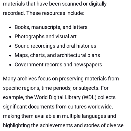
materials that have been scanned or digitally
recorded. These resources include:
Books, manuscripts, and letters
Photographs and visual art
Sound recordings and oral histories
Maps, charts, and architectural plans
Government records and newspapers
Many archives focus on preserving materials from
specific regions, time periods, or subjects. For
example, the World Digital Library (WDL) collects
significant documents from cultures worldwide,
making them available in multiple languages and
highlighting the achievements and stories of diverse