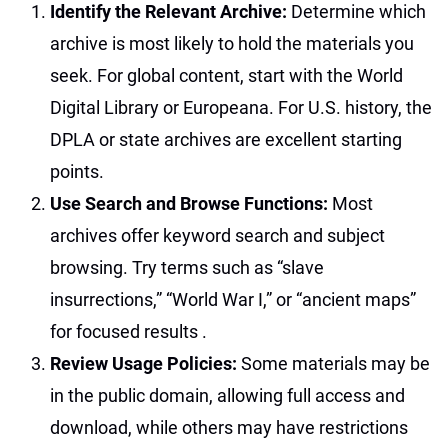
Identify the Relevant Archive:
Determine which
archive is most likely to hold the materials you
seek. For global content, start with the World
Digital Library or Europeana. For U.S. history, the
DPLA or state archives are excellent starting
points.
Use Search and Browse Functions:
Most
archives offer keyword search and subject
browsing. Try terms such as “slave
insurrections,” “World War I,” or “ancient maps”
for focused results
.
Review Usage Policies:
Some materials may be
in the public domain, allowing full access and
download, while others may have restrictions