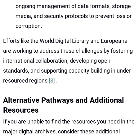
ongoing management of data formats, storage
media, and security protocols to prevent loss or
corruption.
Efforts like the World Digital Library and Europeana
are working to address these challenges by fostering
international collaboration, developing open
standards, and supporting capacity building in under-
resourced regions
[3]
.
Alternative Pathways and Additional
Resources
If you are unable to find the resources you need in the
major digital archives, consider these additional