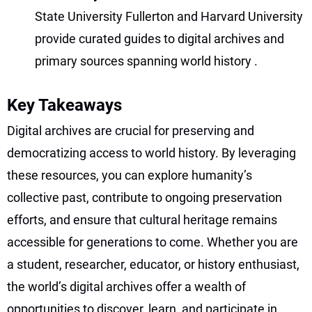
State University Fullerton and Harvard University
provide curated guides to digital archives and
primary sources spanning world history
.
Key Takeaways
Digital archives are crucial for preserving and
democratizing access to world history. By leveraging
these resources, you can explore humanity’s
collective past, contribute to ongoing preservation
efforts, and ensure that cultural heritage remains
accessible for generations to come. Whether you are
a student, researcher, educator, or history enthusiast,
the world’s digital archives offer a wealth of
opportunities to discover, learn, and participate in