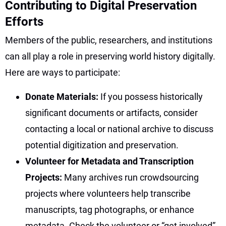
Contributing to Digital Preservation
Efforts
Members of the public, researchers, and institutions
can all play a role in preserving world history digitally.
Here are ways to participate:
Donate Materials:
If you possess historically
significant documents or artifacts, consider
contacting a local or national archive to discuss
potential digitization and preservation.
Volunteer for Metadata and Transcription
Projects:
Many archives run crowdsourcing
projects where volunteers help transcribe
manuscripts, tag photographs, or enhance
metadata. Check the volunteer or “get involved”