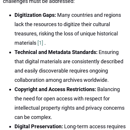
challenges must be addressed:
Digitization Gaps:
Many countries and regions
lack the resources to digitize their cultural
treasures, risking the loss of unique historical
materials
[1]
.
Technical and Metadata Standards:
Ensuring
that digital materials are consistently described
and easily discoverable requires ongoing
collaboration among archives worldwide.
Copyright and Access Restrictions:
Balancing
the need for open access with respect for
intellectual property rights and privacy concerns
can be complex.
Digital Preservation:
Long-term access requires