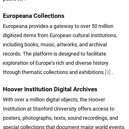
Europeana Collections
Europeana provides a gateway to over 50 million
digitized items from European cultural institutions,
including books, music, artworks, and archival
records. The platform is designed to facilitate
exploration of Europe’s rich and diverse history
through thematic collections and exhibitions
[3]
.
Hoover Institution Digital Archives
With over a million digital objects, the Hoover
Institution at Stanford University offers access to
posters, photographs, texts, sound recordings, and
special collections that document major world events