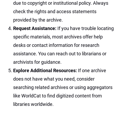
due to copyright or institutional policy. Always
check the rights and access statements
provided by the archive.
Request Assistance:
If you have trouble locating
specific materials, most archives offer help
desks or contact information for research
assistance. You can reach out to librarians or
archivists for guidance.
Explore Additional Resources:
If one archive
does not have what you need, consider
searching related archives or using aggregators
like WorldCat to find digitized content from
libraries worldwide.