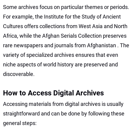
Some archives focus on particular themes or periods.
For example, the Institute for the Study of Ancient
Cultures offers collections from West Asia and North
Africa, while the Afghan Serials Collection preserves
rare newspapers and journals from Afghanistan
. The
variety of specialized archives ensures that even
niche aspects of world history are preserved and
discoverable.
How to Access Digital Archives
Accessing materials from digital archives is usually
straightforward and can be done by following these
general steps: