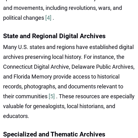
and movements, including revolutions, wars, and
political changes
[4]
.
State and Regional Digital Archives
Many U.S. states and regions have established digital
archives preserving local history. For instance, the
Connecticut Digital Archive, Delaware Public Archives,
and Florida Memory provide access to historical
records, photographs, and documents relevant to
their communities
[5]
. These resources are especially
valuable for genealogists, local historians, and
educators.
Specialized and Thematic Archives