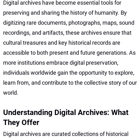
Digital archives have become essential tools for
preserving and sharing the history of humanity. By
digitizing rare documents, photographs, maps, sound
recordings, and artifacts, these archives ensure that
cultural treasures and key historical records are
accessible to both present and future generations. As
more institutions embrace digital preservation,
individuals worldwide gain the opportunity to explore,
learn from, and contribute to the collective story of our
world.
Understanding Digital Archives: What
They Offer
Digital archives are curated collections of historical