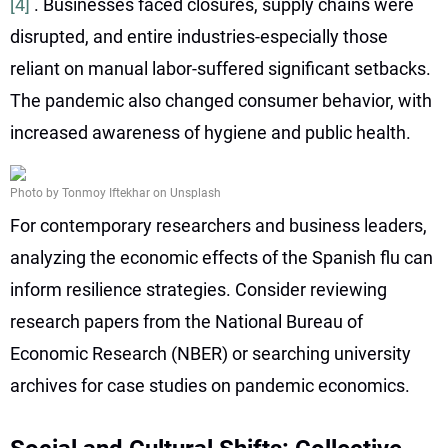
[4]
. Businesses faced closures, supply chains were
disrupted, and entire industries-especially those
reliant on manual labor-suffered significant setbacks.
The pandemic also changed consumer behavior, with
increased awareness of hygiene and public health.
Photo by Tonmoy Iftekhar on Unsplash
For contemporary researchers and business leaders,
analyzing the economic effects of the Spanish flu can
inform resilience strategies. Consider reviewing
research papers from the National Bureau of
Economic Research (NBER) or searching university
archives for case studies on pandemic economics.