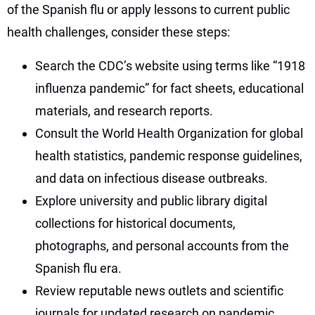
of the Spanish flu or apply lessons to current public
health challenges, consider these steps:
Search the CDC’s website using terms like “1918
influenza pandemic” for fact sheets, educational
materials, and research reports.
Consult the World Health Organization for global
health statistics, pandemic response guidelines,
and data on infectious disease outbreaks.
Explore university and public library digital
collections for historical documents,
photographs, and personal accounts from the
Spanish flu era.
Review reputable news outlets and scientific
journals for updated research on pandemic