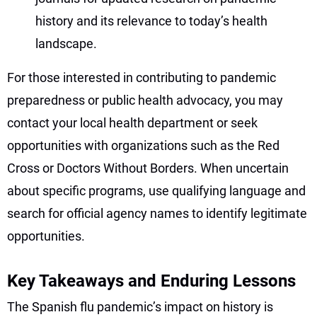
history and its relevance to today’s health
landscape.
For those interested in contributing to pandemic
preparedness or public health advocacy, you may
contact your local health department or seek
opportunities with organizations such as the Red
Cross or Doctors Without Borders. When uncertain
about specific programs, use qualifying language and
search for official agency names to identify legitimate
opportunities.
Key Takeaways and Enduring Lessons
The Spanish flu pandemic’s impact on history is