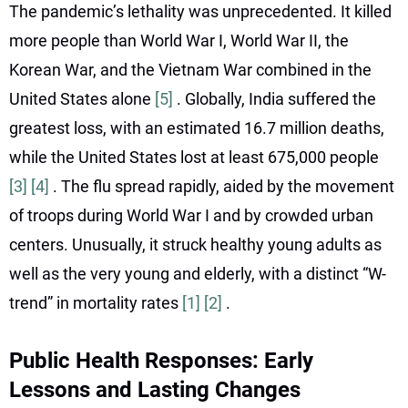
The pandemic’s lethality was unprecedented. It killed
more people than World War I, World War II, the
Korean War, and the Vietnam War combined in the
United States alone
[5]
. Globally, India suffered the
greatest loss, with an estimated 16.7 million deaths,
while the United States lost at least 675,000 people
[3]
[4]
. The flu spread rapidly, aided by the movement
of troops during World War I and by crowded urban
centers. Unusually, it struck healthy young adults as
well as the very young and elderly, with a distinct “W-
trend” in mortality rates
[1]
[2]
.
Public Health Responses: Early
Lessons and Lasting Changes