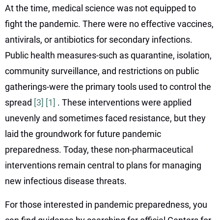
At the time, medical science was not equipped to
fight the pandemic. There were no effective vaccines,
antivirals, or antibiotics for secondary infections.
Public health measures-such as quarantine, isolation,
community surveillance, and restrictions on public
gatherings-were the primary tools used to control the
spread
[3]
[1]
. These interventions were applied
unevenly and sometimes faced resistance, but they
laid the groundwork for future pandemic
preparedness. Today, these non-pharmaceutical
interventions remain central to plans for managing
new infectious disease threats.
For those interested in pandemic preparedness, you