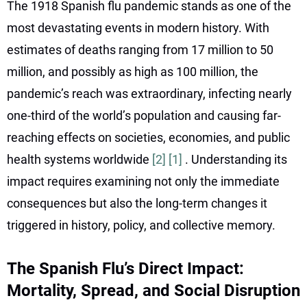
The 1918 Spanish flu pandemic stands as one of the
most devastating events in modern history. With
estimates of deaths ranging from 17 million to 50
million, and possibly as high as 100 million, the
pandemic’s reach was extraordinary, infecting nearly
one-third of the world’s population and causing far-
reaching effects on societies, economies, and public
health systems worldwide
[2]
[1]
. Understanding its
impact requires examining not only the immediate
consequences but also the long-term changes it
triggered in history, policy, and collective memory.
The Spanish Flu’s Direct Impact:
Mortality, Spread, and Social Disruption