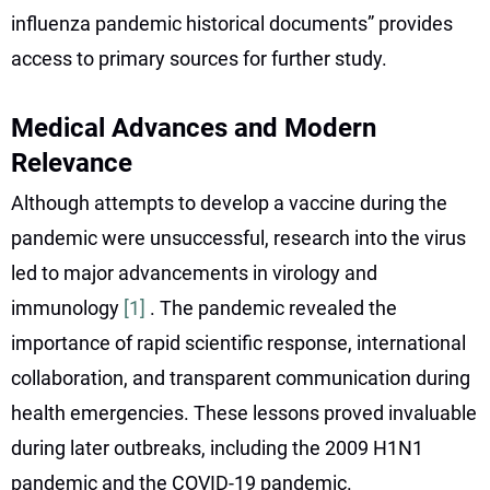
influenza pandemic historical documents” provides
access to primary sources for further study.
Medical Advances and Modern
Relevance
Although attempts to develop a vaccine during the
pandemic were unsuccessful, research into the virus
led to major advancements in virology and
immunology
[1]
. The pandemic revealed the
importance of rapid scientific response, international
collaboration, and transparent communication during
health emergencies. These lessons proved invaluable
during later outbreaks, including the 2009 H1N1
pandemic and the COVID-19 pandemic.