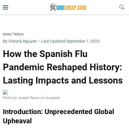
Skip
Sub
to
Butt
content
goocheap.com
Home
History
By Victoria Nguyen
•
Last Updated September 1, 2025
How the Spanish Flu
Pandemic Reshaped History:
Lasting Impacts and Lessons
Photo by Joseph Recca on Unsplash
Introduction: Unprecedented Global
Upheaval