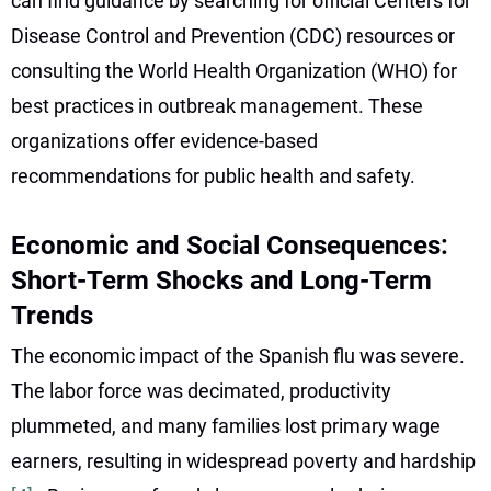
can find guidance by searching for official Centers for
Disease Control and Prevention (CDC) resources or
consulting the World Health Organization (WHO) for
best practices in outbreak management. These
organizations offer evidence-based
recommendations for public health and safety.
Economic and Social Consequences:
Short-Term Shocks and Long-Term
Trends
The economic impact of the Spanish flu was severe.
The labor force was decimated, productivity
plummeted, and many families lost primary wage
earners, resulting in widespread poverty and hardship