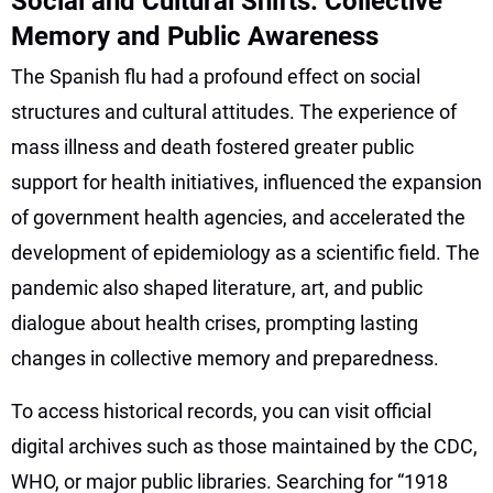
Social and Cultural Shifts: Collective
Memory and Public Awareness
The Spanish flu had a profound effect on social
structures and cultural attitudes. The experience of
mass illness and death fostered greater public
support for health initiatives, influenced the expansion
of government health agencies, and accelerated the
development of epidemiology as a scientific field. The
pandemic also shaped literature, art, and public
dialogue about health crises, prompting lasting
changes in collective memory and preparedness.
To access historical records, you can visit official
digital archives such as those maintained by the CDC,
WHO, or major public libraries. Searching for “1918