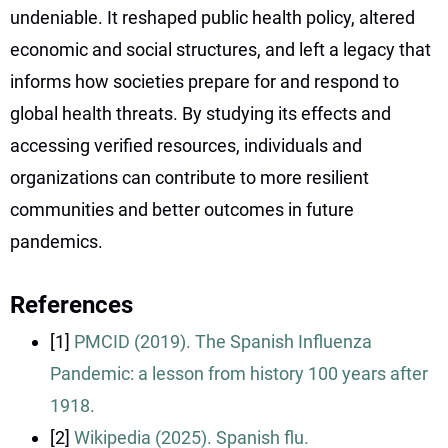
undeniable. It reshaped public health policy, altered
economic and social structures, and left a legacy that
informs how societies prepare for and respond to
global health threats. By studying its effects and
accessing verified resources, individuals and
organizations can contribute to more resilient
communities and better outcomes in future
pandemics.
References
[1]
PMCID (2019). The Spanish Influenza
Pandemic: a lesson from history 100 years after
1918.
[2]
Wikipedia (2025). Spanish flu.