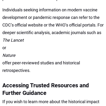
Individuals seeking information on modern vaccine
development or pandemic response can refer to the
CDC’s official website or the WHO’s official portals. For
deeper scientific analysis, academic journals such as
The Lancet
or
Nature
offer peer-reviewed studies and historical
retrospectives.
Accessing Trusted Resources and
Further Guidance
If you wish to learn more about the historical impact