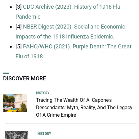
[3]
CDC Archive (2023). History of 1918 Flu
Pandemic.
[4]
NBER Digest (2020). Social and Economic
Impacts of the 1918 Influenza Epidemic.
[5]
PAHO/WHO (2021). Purple Death: The Great
Flu of 1918.
DISCOVER MORE
HISTORY
Tracing The Wealth Of Al Capone's
Descendants: Myth, Reality, And The Legacy
Of A Crime Empire
HISTORY