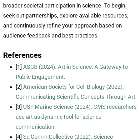
broader societal participation in science. To begin,
seek out partnerships, explore available resources,
and continuously refine your approach based on
audience feedback and best practices.
References
[1]
ASCB (2024). Art in Science: A Gateway to
Public Engagement.
[2]
American Society for Cell Biology (2022).
Communicating Scientific Concepts Through Art.
[3]
USF Marine Science (2024). CMS researchers
use art as dynamic tool for science
communication.
[4]
SciComm Collective (2022). Science