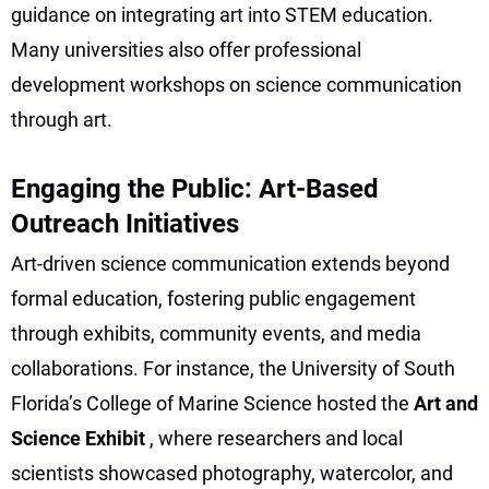
guidance on integrating art into STEM education.
Many universities also offer professional
development workshops on science communication
through art.
Engaging the Public: Art-Based
Outreach Initiatives
Art-driven science communication extends beyond
formal education, fostering public engagement
through exhibits, community events, and media
collaborations. For instance, the University of South
Florida’s College of Marine Science hosted the
Art and
Science Exhibit
, where researchers and local
scientists showcased photography, watercolor, and