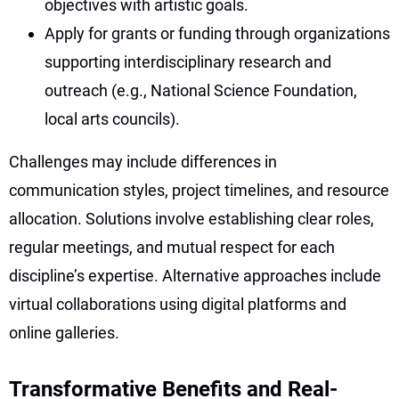
objectives with artistic goals.
Apply for grants or funding through organizations
supporting interdisciplinary research and
outreach (e.g., National Science Foundation,
local arts councils).
Challenges may include differences in
communication styles, project timelines, and resource
allocation. Solutions involve establishing clear roles,
regular meetings, and mutual respect for each
discipline’s expertise. Alternative approaches include
virtual collaborations using digital platforms and
online galleries.
Transformative Benefits and Real-