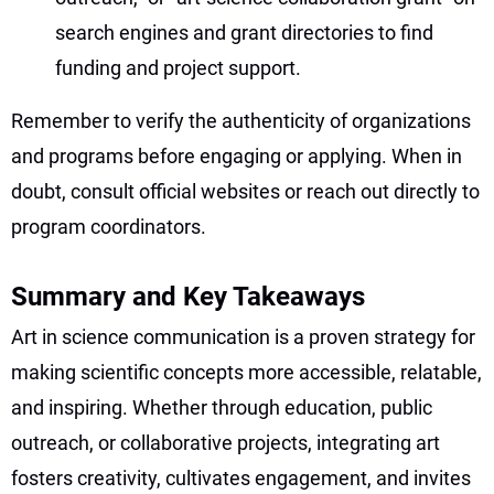
search engines and grant directories to find
funding and project support.
Remember to verify the authenticity of organizations
and programs before engaging or applying. When in
doubt, consult official websites or reach out directly to
program coordinators.
Summary and Key Takeaways
Art in science communication is a proven strategy for
making scientific concepts more accessible, relatable,
and inspiring. Whether through education, public
outreach, or collaborative projects, integrating art
fosters creativity, cultivates engagement, and invites