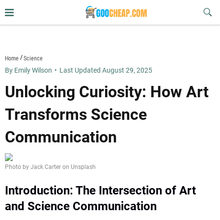
Skip
Sub
to
Butt
content
goocheap.com
Home
Science
By Emily Wilson
•
Last Updated August 29, 2025
Unlocking Curiosity: How Art
Transforms Science
Communication
Photo by Jack Carter on Unsplash
Introduction: The Intersection of Art
and Science Communication