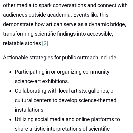
other media to spark conversations and connect with
audiences outside academia. Events like this
demonstrate how art can serve as a dynamic bridge,
transforming scientific findings into accessible,
relatable stories
[3]
.
Actionable strategies for public outreach include:
Participating in or organizing community
science-art exhibitions.
Collaborating with local artists, galleries, or
cultural centers to develop science-themed
installations.
Utilizing social media and online platforms to
share artistic interpretations of scientific