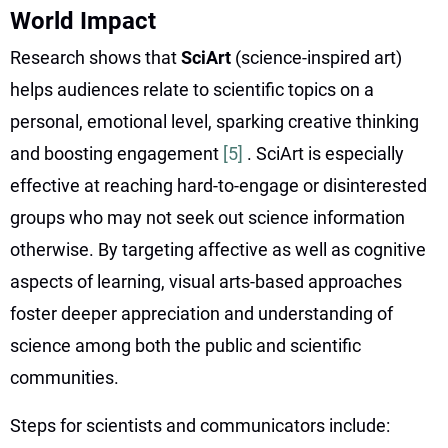
World Impact
Research shows that
SciArt
(science-inspired art)
helps audiences relate to scientific topics on a
personal, emotional level, sparking creative thinking
and boosting engagement
[5]
. SciArt is especially
effective at reaching hard-to-engage or disinterested
groups who may not seek out science information
otherwise. By targeting affective as well as cognitive
aspects of learning, visual arts-based approaches
foster deeper appreciation and understanding of
science among both the public and scientific
communities.
Steps for scientists and communicators include: