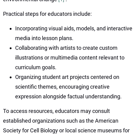
Practical steps for educators include:
Incorporating visual aids, models, and interactive
media into lesson plans.
Collaborating with artists to create custom
illustrations or multimedia content relevant to
curriculum goals.
Organizing student art projects centered on
scientific themes, encouraging creative
expression alongside factual understanding.
To access resources, educators may consult
established organizations such as the American
Society for Cell Biology or local science museums for