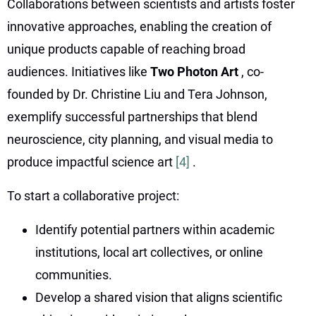
Collaborations between scientists and artists foster
innovative approaches, enabling the creation of
unique products capable of reaching broad
audiences. Initiatives like
Two Photon Art
, co-
founded by Dr. Christine Liu and Tera Johnson,
exemplify successful partnerships that blend
neuroscience, city planning, and visual media to
produce impactful science art
[4]
.
To start a collaborative project:
Identify potential partners within academic
institutions, local art collectives, or online
communities.
Develop a shared vision that aligns scientific