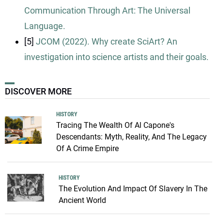
Communication Through Art: The Universal
Language.
[5]
JCOM (2022). Why create SciArt? An
investigation into science artists and their goals.
DISCOVER MORE
HISTORY
Tracing The Wealth Of Al Capone's
Descendants: Myth, Reality, And The Legacy
Of A Crime Empire
HISTORY
The Evolution And Impact Of Slavery In The
Ancient World