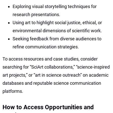
Exploring visual storytelling techniques for
research presentations.
Using art to highlight social justice, ethical, or
environmental dimensions of scientific work.
Seeking feedback from diverse audiences to
refine communication strategies.
To access resources and case studies, consider
searching for “SciArt collaborations,” “science-inspired
art projects,” or “art in science outreach” on academic
databases and reputable science communication
platforms.
How to Access Opportunities and