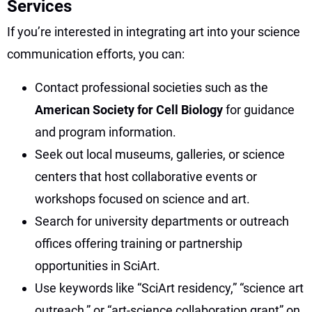
Services
If you’re interested in integrating art into your science
communication efforts, you can:
Contact professional societies such as the
American Society for Cell Biology
for guidance
and program information.
Seek out local museums, galleries, or science
centers that host collaborative events or
workshops focused on science and art.
Search for university departments or outreach
offices offering training or partnership
opportunities in SciArt.
Use keywords like “SciArt residency,” “science art
outreach,” or “art-science collaboration grant” on