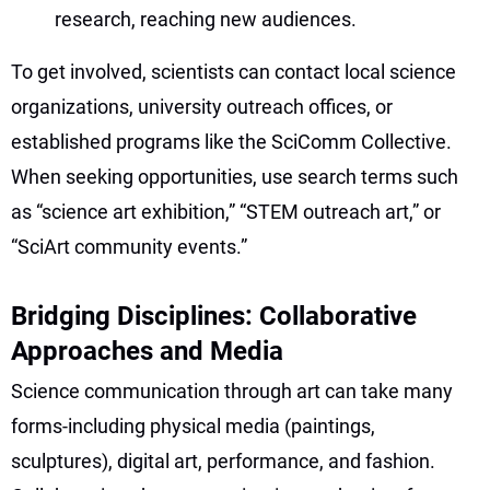
research, reaching new audiences.
To get involved, scientists can contact local science
organizations, university outreach offices, or
established programs like the SciComm Collective.
When seeking opportunities, use search terms such
as “science art exhibition,” “STEM outreach art,” or
“SciArt community events.”
Bridging Disciplines: Collaborative
Approaches and Media
Science communication through art can take many
forms-including physical media (paintings,
sculptures), digital art, performance, and fashion.