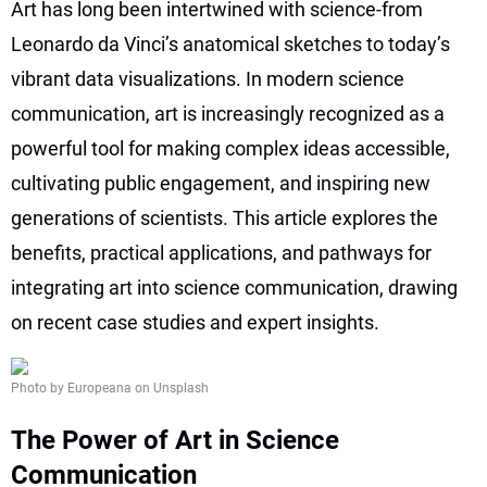
Art has long been intertwined with science-from
Leonardo da Vinci’s anatomical sketches to today’s
vibrant data visualizations. In modern science
communication, art is increasingly recognized as a
powerful tool for making complex ideas accessible,
cultivating public engagement, and inspiring new
generations of scientists. This article explores the
benefits, practical applications, and pathways for
integrating art into science communication, drawing
on recent case studies and expert insights.
Photo by Europeana on Unsplash
The Power of Art in Science
Communication