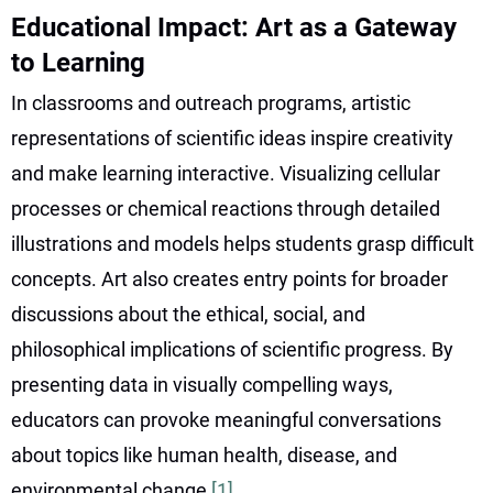
Educational Impact: Art as a Gateway
to Learning
In classrooms and outreach programs, artistic
representations of scientific ideas inspire creativity
and make learning interactive. Visualizing cellular
processes or chemical reactions through detailed
illustrations and models helps students grasp difficult
concepts. Art also creates entry points for broader
discussions about the ethical, social, and
philosophical implications of scientific progress. By
presenting data in visually compelling ways,
educators can provoke meaningful conversations
about topics like human health, disease, and
environmental change
[1]
.