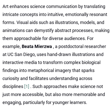
Art enhances science communication by translating
intricate concepts into intuitive, emotionally resonant
forms. Visual aids such as illustrations, models, and
animations can demystify abstract processes, making
them approachable for diverse audiences. For
example,
Beata Mierzwa
, a postdoctoral researcher
at UC San Diego, uses hand-drawn illustrations and
interactive media to transform complex biological
findings into metaphorical imagery that sparks
curiosity and facilitates understanding across
disciplines
[1]
. Such approaches make science not
just more accessible, but also more memorable and
engaging, particularly for younger learners.